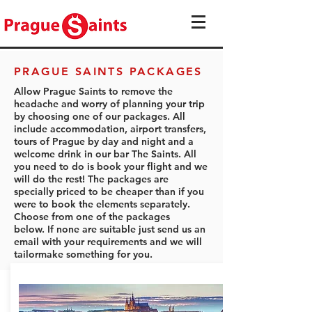
PRAGUE SAINTS PACKAGES
Allow Prague Saints to remove the
headache and worry of planning your trip
by choosing one of our packages. All
include accommodation, airport transfers,
tours of Prague by day and night and a
welcome drink in our bar The Saints. All
you need to do is book your flight and we
will do the rest! The packages are
specially priced to be cheaper than if you
were to book the elements separately.
Choose from one of the packages
below. If none are suitable just send us an
email with your requirements and we will
tailormake something for you.