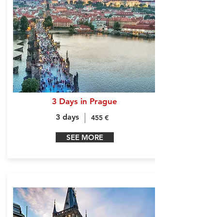
3 Days in Prague
3 days
455 €
SEE MORE