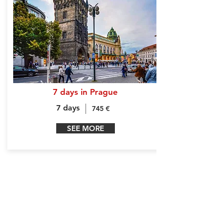
7 days in Prague
7 days
745 €
SEE MORE