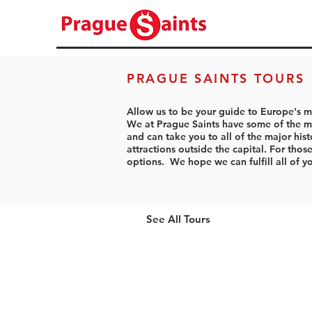
PRAGUE SAINTS TOURS
Allow us to be your guide to Europe's m
We at Prague Saints have some of the mo
and can take you to all of the major hist
attractions outside the capital. For tho
options. We hope we can fulfill all of y
See All Tours