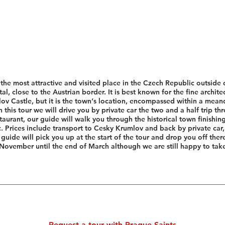
the most attractive and visited place in the Czech Republic outside 
, close to the Austrian border. It is best known for the fine architec
 Castle, but it is the town‘s location, encompassed within a meander
 this tour we will drive you by private car the two and a half trip t
staurant, our guide will walk you through the historical town finishin
. Prices include transport to Cesky Krumlov and back by private car,
guide will pick you up at the start of the tour and drop you off there
m November until the end of March although we are still happy to take
Request a tour with Prague Saints