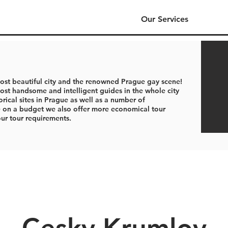
Our Services
ost beautiful city and the renowned Prague gay scene!
st handsome and intelligent guides in the whole city
orical sites in Prague as well as a number of
se on a budget we also offer more economical tour
our tour requirements.