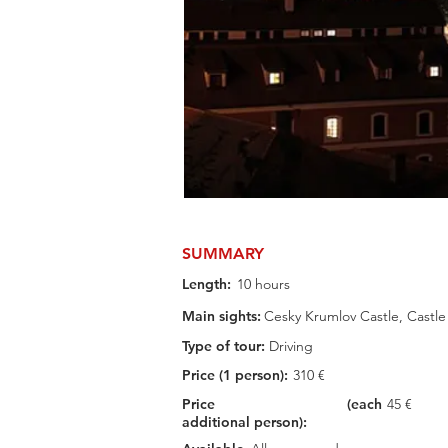
SUMMARY
Length:
10 hours
Main sights:
Cesky Krumlov Castle, Castle
Type of tour:
Driving
Price (1 person):
310 €
Price (each
45 €
additional person):