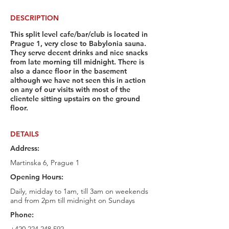
DESCRIPTION
This split level cafe/bar/club is located in
Prague 1, very close to Babylonia sauna.
They serve decent drinks and nice snacks
from late morning till midnight. There is
also a dance floor in the basement
although we have not seen this in action
on any of our visits with most of the
clientele sitting upstairs on the ground
floor.
DETAILS
Address:
Martinska 6, Prague 1
Opening Hours:
Daily, midday to 1am, till 3am on weekends
and from 2pm till midnight on Sundays
Phone: