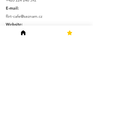
+420 224 248 592
E-mail:
flirt-cafe@seznam.cz
Website:
http://www.flirt-cafe.cz/
Prague Saints s. r. o.
Polska 32, Vinohrady
120 00 Praha 2
Czechia
Terms and Conditions
Privacy Policy
Connect with us