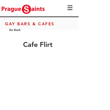
GAY BARS & CAFES
Go Back
Cafe Flirt